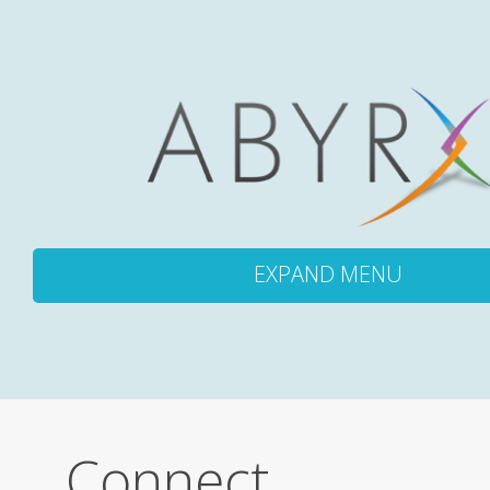
EXPAND MENU
ABOUT
PRODUCTS
Connect
PIPELINE