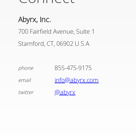
DISTRIBUTORS
Abyrx, Inc.
LEADERSHIP
700 Fairfield Avenue, Suite 1
Stamford, CT, 06902 U.S.A.
CONNECT
855-475-9175
phone
info@abyrx.com
email
@abyrx
twitter