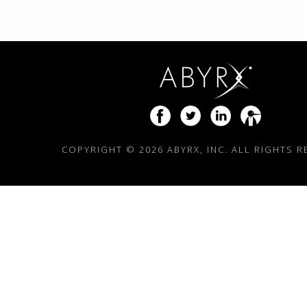
COPYRIGHT ©
2026 ABYRX, INC. ALL RIGHTS 