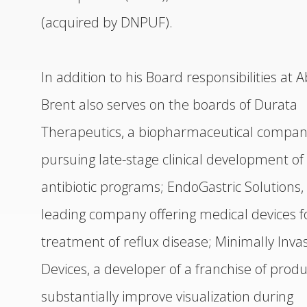
(acquired by DNPUF).
In addition to his Board responsibilities at A
Brent also serves on the boards of Durata
Therapeutics, a biopharmaceutical compa
pursuing late-stage clinical development of
antibiotic programs; EndoGastric Solutions,
leading company offering medical devices f
treatment of reflux disease; Minimally Inva
Devices, a developer of a franchise of produ
substantially improve visualization during