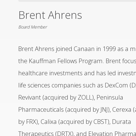
Brent Ahrens
DISTRIBUTORS
Board Member
LEADERSHIP
Brent Ahrens joined Canaan in 1999 as a 
CONNECT
the Kauffman Fellows Program. Brent focu
healthcare investments and has led invest
life sciences companies such as DexCom (
Revivant (acquired by ZOLL), Peninsula
Pharmaceuticals (acquired by JNJ), Cerexa 
by FRX), Calixa (acquired by CBST), Durata
Therapeutics (DRTX), and Elevation Pharma