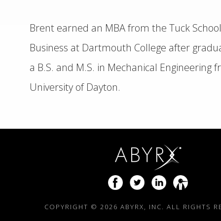
Brent earned an MBA from the Tuck School
Business at Dartmouth College after gradua
a B.S. and M.S. in Mechanical Engineering 
University of Dayton.
COPYRIGHT ©
2026 ABYRX, INC. ALL RIGHTS 