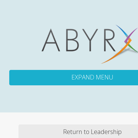
EXPAND MENU
ABOUT
PRODUCTS
Return to Leadership
PIPELINE