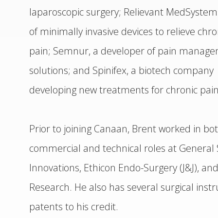
laparoscopic surgery; Relievant MedSystem
of minimally invasive devices to relieve chr
pain; Semnur, a developer of pain manag
solutions; and Spinifex, a biotech company
developing new treatments for chronic pain
Prior to joining Canaan, Brent worked in bo
commercial and technical roles at General 
Innovations, Ethicon Endo-Surgery (J&J), and
Research. He also has several surgical ins
patents to his credit.