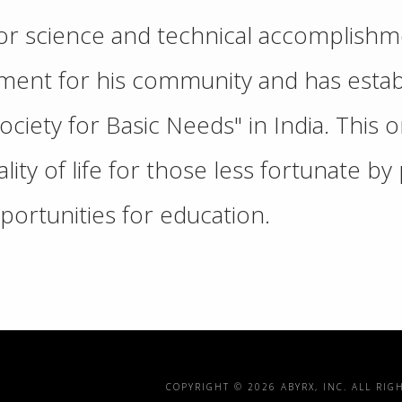
 for science and technical accomplish
ent for his community and has establ
ciety for Basic Needs" in India. This o
ity of life for those less fortunate b
portunities for education.
COPYRIGHT ©
2026 ABYRX, INC. ALL RIG