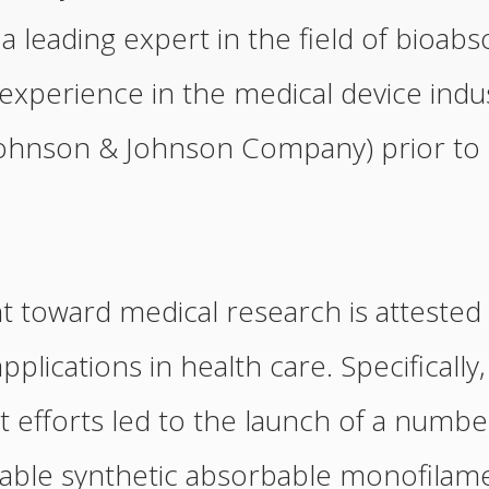
 leading expert in the field of bioab
experience in the medical device indus
a Johnson & Johnson Company) prior to
toward medical research is attested t
applications in health care. Specifically
efforts led to the launch of a number
iable synthetic absorbable monofilame