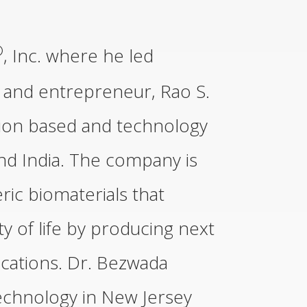
®
, Inc. where he led
 and entrepreneur, Rao S.
tion based and technology
nd India. The company is
ic biomaterials that
y of life by producing next
ications. Dr. Bezwada
Technology in New Jersey