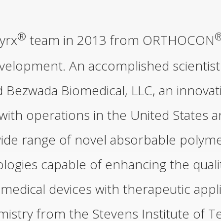
®
yrx
team in 2013 from ORTHOCON
velopment. An accomplished scientist
d Bezwada Biomedical, LLC, an innova
ith operations in the United States a
ide range of novel absorbable polymer
ogies capable of enhancing the qualit
medical devices with therapeutic appl
mistry from the Stevens Institute of 