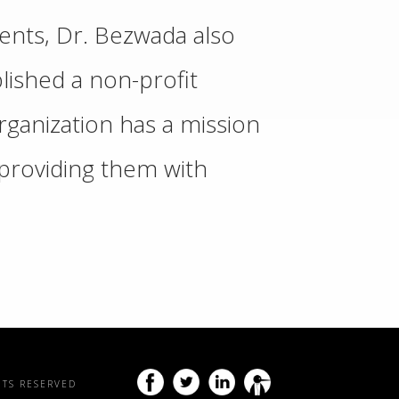
ments, Dr. Bezwada also
ished a non-profit
rganization has a mission
y providing them with
HTS RESERVED