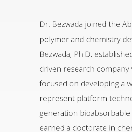
Dr. Bezwada joined the Ab
polymer and chemistry de
Bezwada, Ph.D. establishe
driven research company w
focused on developing a w
represent platform technol
generation bioabsorbable 
earned a doctorate in che