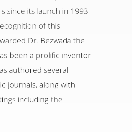
s since its launch in 1993
ecognition of this
 awarded Dr. Bezwada the
s been a prolific inventor
as authored several
ic journals, along with
ings including the