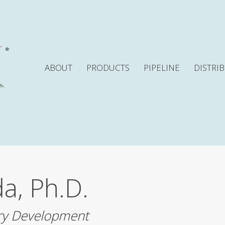
ABOUT
PRODUCTS
PIPELINE
DISTRI
a, Ph.D.
ry Development