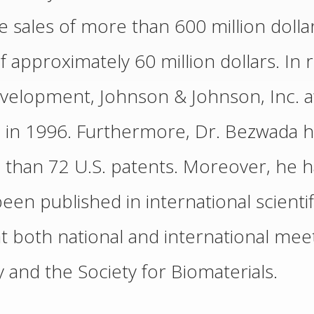
sales of more than 600 million dollar
 approximately 60 million dollars. In r
 development, Johnson & Johnson, Inc.
 in 1996. Furthermore, Dr. Bezwada ha
than 72 U.S. patents. Moreover, he h
been published in international scientif
 both national and international meet
and the Society for Biomaterials.