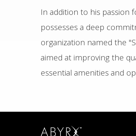
In addition to his passion
possesses a deep commitm
organization named the "So
aimed at improving the qual
essential amenities and op