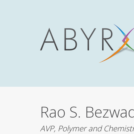
Rao S.
Bezwad
AVP, Polymer and Chemist