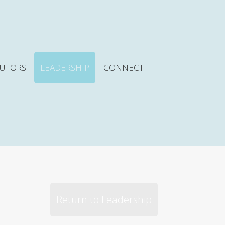
BUTORS
LEADERSHIP
CONNECT
Return to Leadership