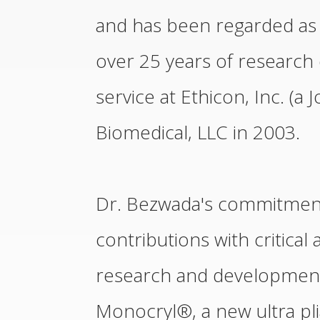
and has been regarded as a
over 25 years of research 
service at Ethicon, Inc. (
Biomedical, LLC in 2003.
Dr. Bezwada's commitment 
contributions with critical 
research and development 
Monocryl®, a new ultra pl