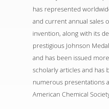
has represented worldwide 
and current annual sales of
invention, along with its
prestigious Johnson Medal
and has been issued more 
scholarly articles and has 
numerous presentations at
American Chemical Society 