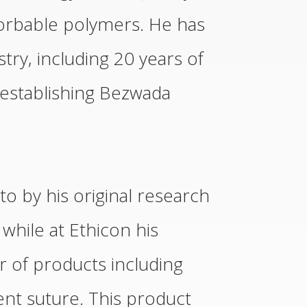
sorbable polymers. He has
try, including 20 years of
 establishing Bezwada
o by his original research
, while at Ethicon his
 of products including
nt suture. This product