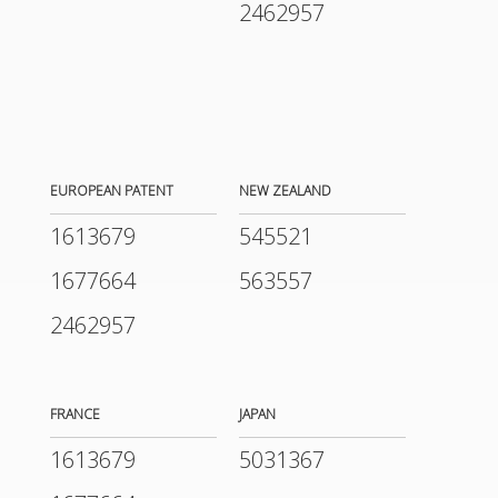
2462957
EUROPEAN PATENT
NEW ZEALAND
1613679
545521
1677664
563557
2462957
FRANCE
JAPAN
1613679
5031367