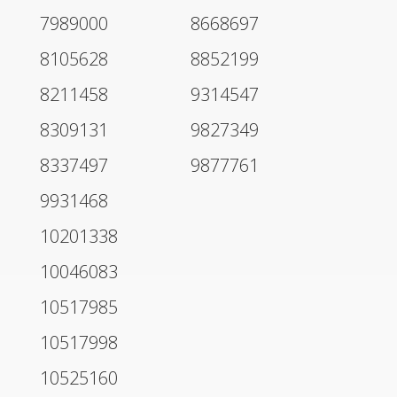
7989000
8668697
8105628
8852199
8211458
9314547
8309131
9827349
8337497
9877761
9931468
10201338
10046083
10517985
10517998
10525160