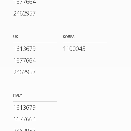
1677664
2462957
UK
KOREA
1613679
1100045
1677664
2462957
ITALY
1613679
1677664
2462957