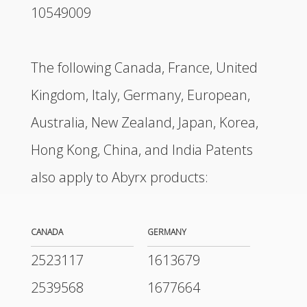
10549009
The following Canada, France, United
Kingdom, Italy, Germany, European,
Australia, New Zealand, Japan, Korea,
Hong Kong, China, and India Patents
also apply to Abyrx products:
CANADA
GERMANY
2523117
1613679
2539568
1677664