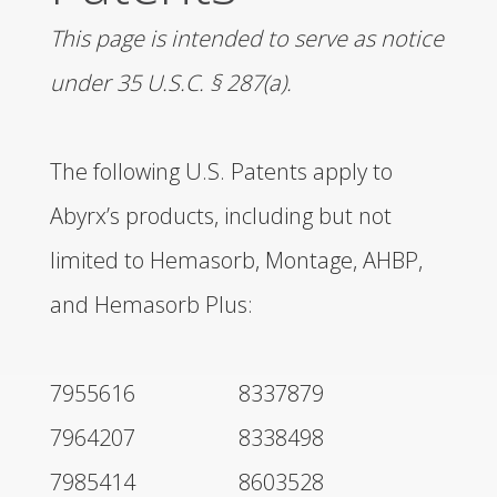
This page is intended to serve as notice
DISTRIBUTORS
under 35 U.S.C. § 287(a).
LEADERSHIP
The following U.S. Patents apply to
CONNECT
Abyrx’s products, including but not
limited to Hemasorb, Montage, AHBP,
and Hemasorb Plus:
7955616
8337879
7964207
8338498
7985414
8603528