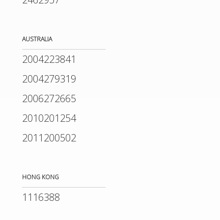
AUSTRALIA
2004223841
2004279319
2006272665
2010201254
2011200502
HONG KONG
1116388