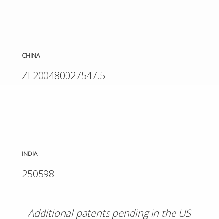
CHINA
ZL200480027547.5
INDIA
250598
Additional patents pending in the US