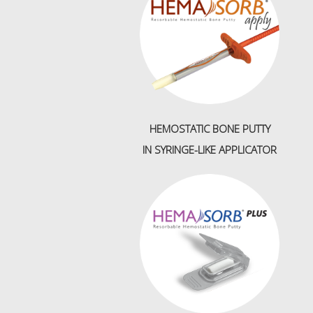
HEMOSTATIC BONE PUTTY
IN
SYRINGE-LIKE APPLICATOR