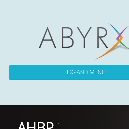
EXPAND MENU
ABOUT
PRODUCTS
AHBP
PIPELINE
™