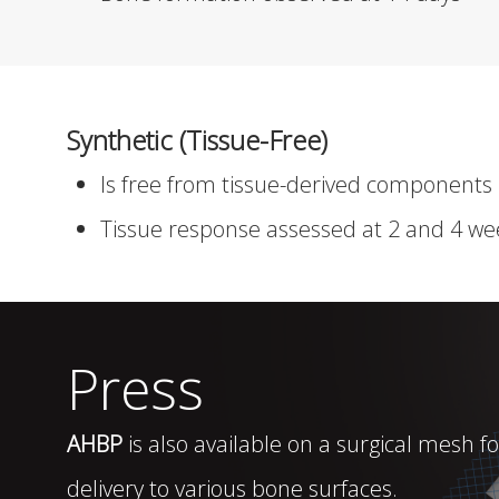
Synthetic (Tissue-Free)
Is free from tissue-derived components
Tissue response assessed at 2 and 4 we
Press
AHBP
is also available on a surgical mesh fo
delivery to various bone surfaces.