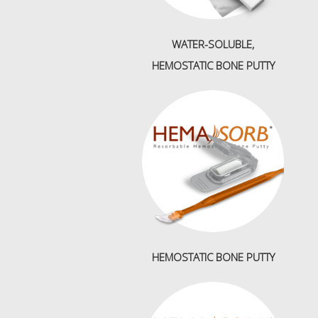
WATER-SOLUBLE,
HEMOSTATIC BONE PUTTY
HEMOSTATIC BONE PUTTY