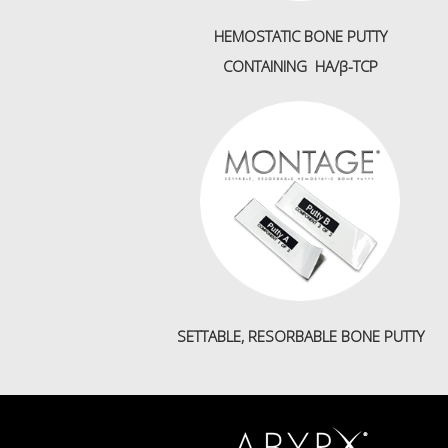
HEMOSTATIC BONE PUTTY
CONTAINING HA/β-TCP
SETTABLE, RESORBABLE BONE PUTTY