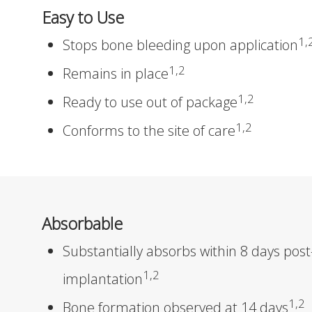
Easy to Use
1,
Stops bone bleeding upon application
1,2
Remains in place
1,2
Ready to use out of package
1,2
Conforms to the site of care
Absorbable
Substantially absorbs within 8 days post
1,2
implantation
1,2
Bone formation observed at 14 days