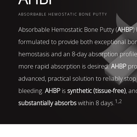
DISTRIBUTORS
ABSORBABLE HEMOSTATIC BONE PUTTY
Absorbable Hemostatic Bone Putty (
AHBP
)
LEADERSHIP
formulated to provide both exceptional bo
CONNECT
hemostasis and an 8-day absorption profil
more rapid absorption is desired.
AHBP
pro
advanced, practical solution to reliably sto
bleeding.
AHBP
is
synthetic (tissue-free)
, an
1,2
substantially absorbs
within 8 days.