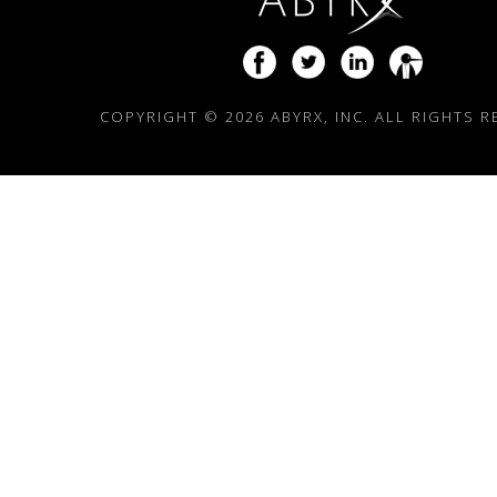
COPYRIGHT ©
2026 ABYRX, INC. ALL RIGHTS 