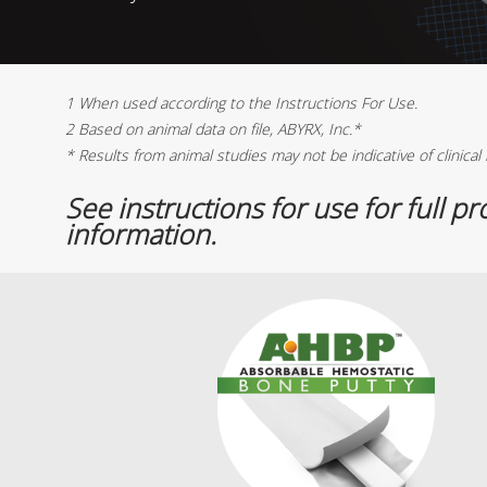
1 When used according to the Instructions For Use.
2 Based on animal data on file, ABYRX, Inc.*
* Results from animal studies may not be indicative of clinical 
See instructions for use for full p
information.