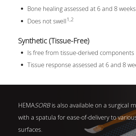
Bone healing assessed at 6 and 8 weeks
1,2
Does not swell
Synthetic (Tissue-Free)
Is free from tissue-derived components
Tissue response assessed at 6 and 8 we
HEMA
SORB
is also available on a surgical
with a spatula for ease-of-delivery to vario
surfaces.