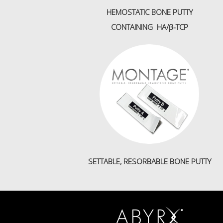
HEMOSTATIC BONE PUTTY
CONTAINING HA/β-TCP
SETTABLE, RESORBABLE BONE PUTTY