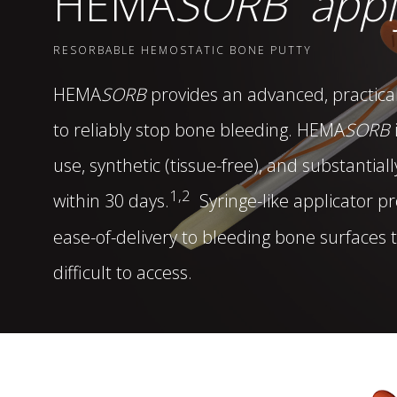
HEMA
SORB
appl
DISTRIBUTORS
RESORBABLE HEMOSTATIC BONE PUTTY
LEADERSHIP
HEMA
SORB
provides an advanced, practical
to reliably stop bone bleeding.
HEMA
SORB
CONNECT
use, synthetic (tissue-free), and substantial
1,2
within 30 days.
Syringe-like applicator p
ease-of-delivery to bleeding bone surfaces 
difficult to access.