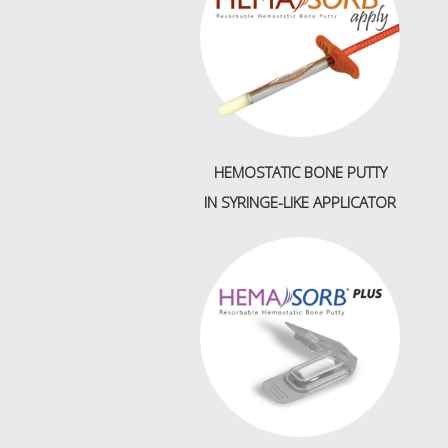
HEMOSTATIC BONE PUTTY
IN
SYRINGE-LIKE APPLICATOR