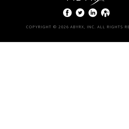
COPYRIGHT ©
2026 ABYRX, INC. ALL RIGHTS 