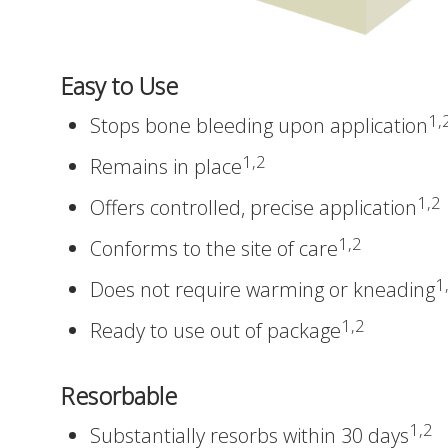
Easy to Use
1,
Stops bone bleeding upon application
1,2
Remains in place
1,2
Offers controlled, precise application
1,2
Conforms to the site of care
1
Does not require warming or kneading
1,2
Ready to use out of package
Resorbable
1,2
Substantially resorbs within 30 days