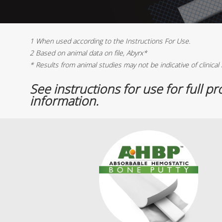
1 When used according to the Instructions For Use.
2 Based on animal data on file, Abyrx*
* Results from animal studies may not be indicative of clinical 
See instructions for use for full p
information.