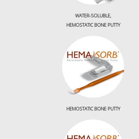
WATER-SOLUBLE,
HEMOSTATIC BONE PUTTY
HEMOSTATIC BONE PUTTY