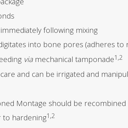
package
onds
immediately following mixing
digitates into bone pores (adheres to 
1,2
leeding
via
mechanical tamponade
 care and can be irrigated and manipu
itioned Montage should be recombined
1,2
r to hardening