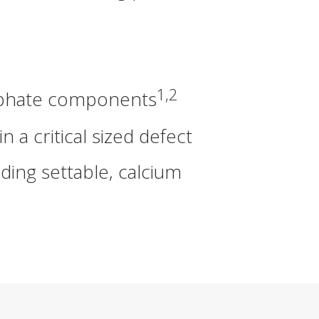
1,2
osphate components
 critical sized defect
ding settable, calcium