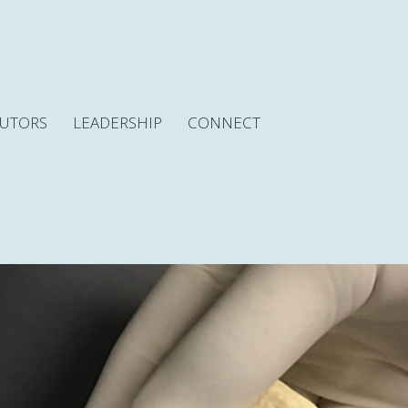
BUTORS
LEADERSHIP
CONNECT