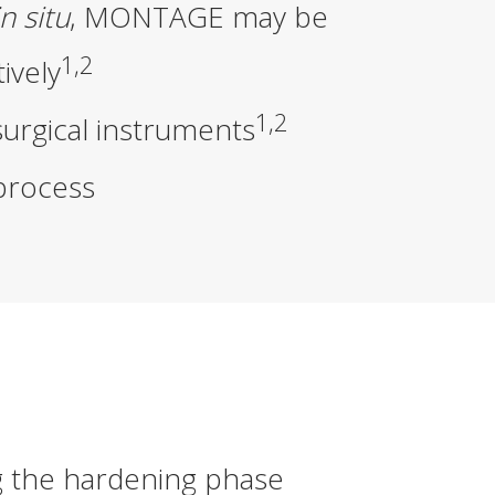
in situ
,
MONTAGE
may be
1,2
ively
1,2
surgical instruments
process
g the hardening phase