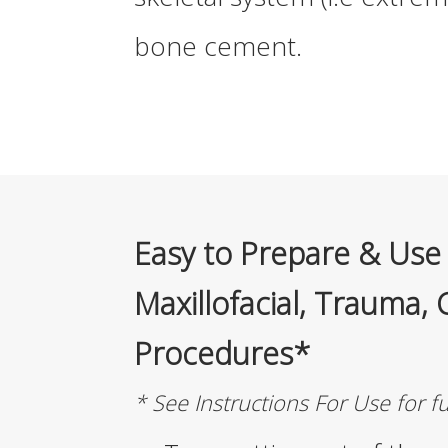
bone cement.
Easy to Prepare & Use 
Maxillofacial, Trauma, 
Procedures*
* See Instructions For Use for f