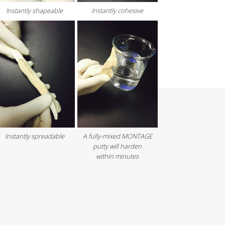
Instantly shapeable
Instantly cohesive
Instantly spreadable
A fully-mixed MONTAGE
putty will harden
within minutes