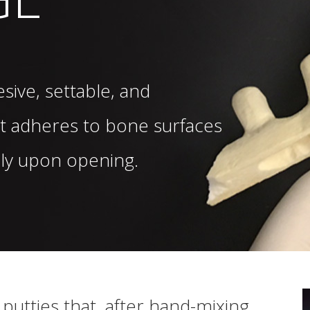
sive, settable, and
t adheres to bone surfaces
ely upon opening.
putties that, after hand-mixing