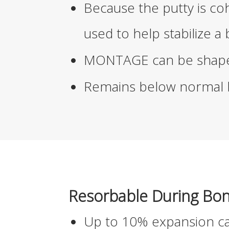
Because the putty is c
used to help stabilize a
MONTAGE
can be shape
Remains below normal b
Resorbable During Bo
Up to 10% expansion ca