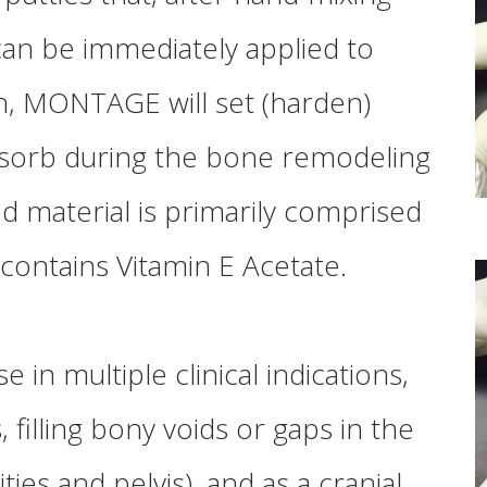
can be immediately applied to
n,
MONTAGE
will set (harden)
resorb during the bone remodeling
d material is primarily comprised
contains Vitamin E Acetate.
e in multiple clinical indications,
filling bony voids or gaps in the
ties and pelvis), and as a cranial