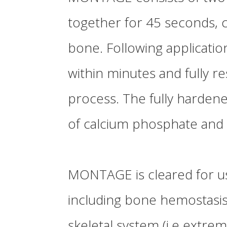
together for 45 seconds, 
bone. Following applicatio
within minutes and fully 
process. The fully hardene
of calcium phosphate and 
MONTAGE
is cleared for us
including bone hemostasis, 
skeletal system (i.e extremi