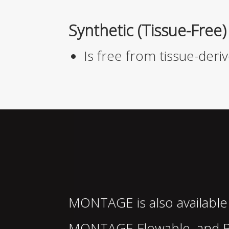
Synthetic (Tissue-Free)
Is free from tissue-de
MONTAGE
is also available
MONTAGE
Flowable, and