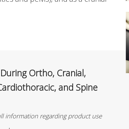
During Ortho, Cranial,
Cardiothoracic, and Spine
ull information regarding product use