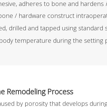
ohesive, adheres to bone and hardens
 bone / hardware construct intraoperat
d, drilled and tapped using standard 
ody temperature during the setting 
ne Remodeling Process
used by porosity that develops durin