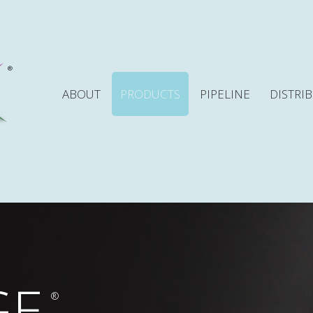
ABOUT
PRODUCTS
PIPELINE
DISTRI
GE
®