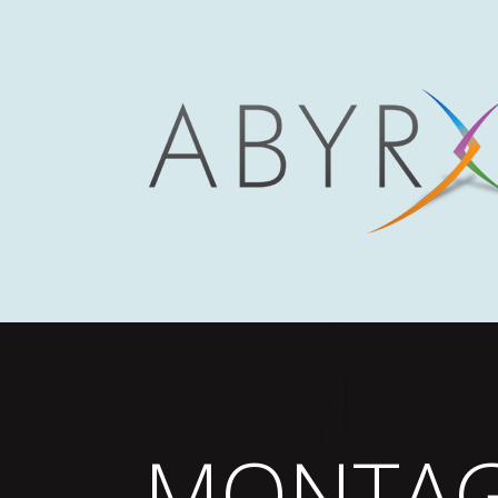
MONTA