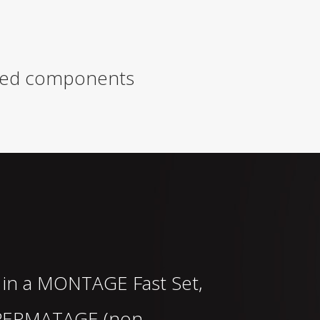
rived components
 in a
MONTAGE
Fast Set,
PERMATAGE
(non-