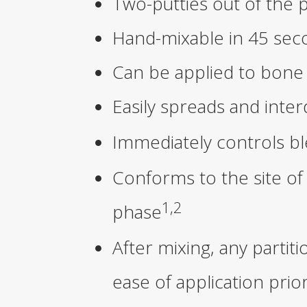
Two-putties out of the 
Hand-mixable in 45 sec
Can be applied to bone 
Easily spreads and inter
Immediately controls b
Conforms to the site of
1,2
phase
After mixing, any part
ease of application prio