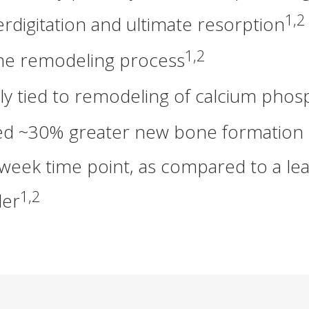
1,2
terdigitation and ultimate resorption
1,2
one remodeling process
ily tied to remodeling of calcium ph
 ~30% greater new bone formation in a
week time point, as compared to a lea
1,2
ler