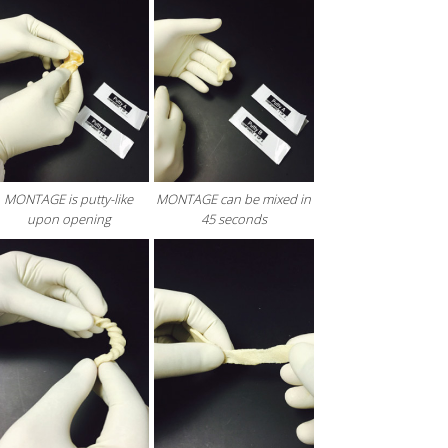
MONTAGE is putty-like
MONTAGE can be mixed in
upon opening
45 seconds