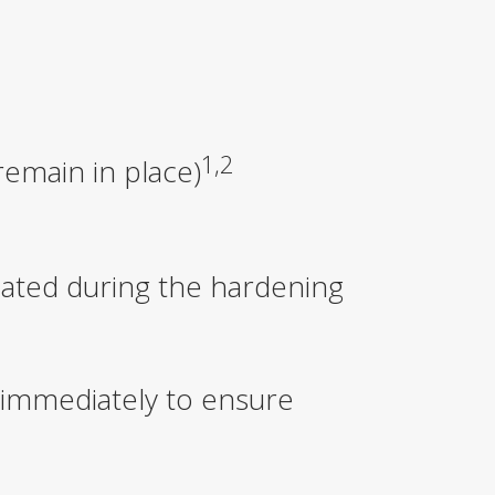
1,2
remain in place)
lated during the hardening
 immediately to ensure