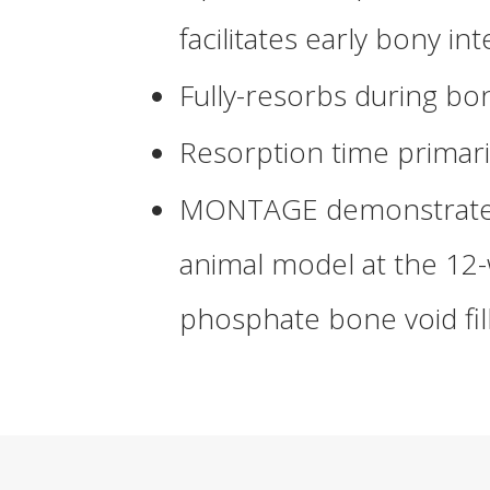
facilitates early bony in
Fully-resorbs during b
Resorption time primar
MONTAGE
demonstrated
animal model at the 12-
phosphate bone void fil