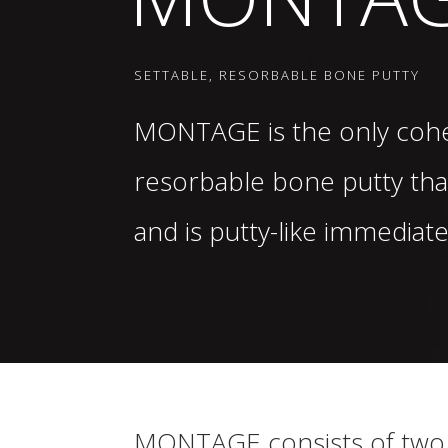
SETTABLE, RESORBABLE BONE PUTTY
MONTAGE
is the only cohe
resorbable bone putty tha
and is putty-like immediat
MONTAGE
consists of two 